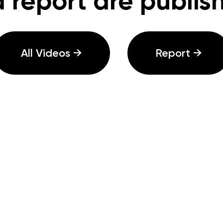
 report are publis
All Videos →
Report →