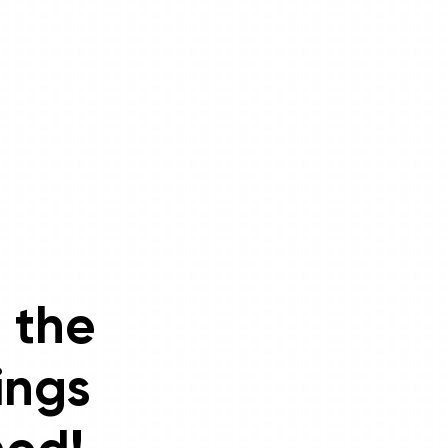
 the
ings