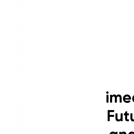
ime
Fut