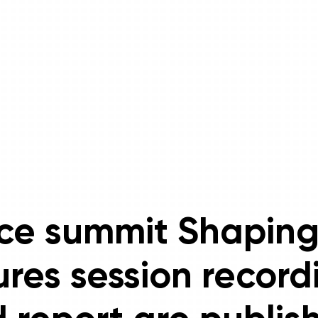
ce summit Shaping
ures session record