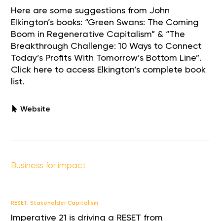
Here are some suggestions from John
Elkington’s books: “Green Swans: The Coming
Boom in Regenerative Capitalism” & “The
Breakthrough Challenge: 10 Ways to Connect
Today’s Profits With Tomorrow’s Bottom Line”.
Click here to access Elkington’s complete book
list.
Website
Business for impact
RESET: Stakeholder Capitalism
Imperative 21 is driving a RESET from