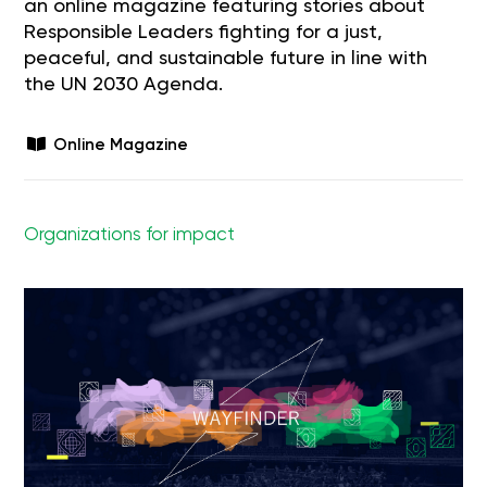
an online magazine featuring stories about
Responsible Leaders fighting for a just,
peaceful, and sustainable future in line with
the UN 2030 Agenda.
Online Magazine
Organizations for impact