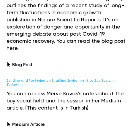
outlines the findings of a recent study of long-
term fluctuations in economic growth
published in Nature Scientific Reports. It’s an
exploration of danger and opportunity in the
emerging debate about post Covid-19
economic recovery. You can read the blog post
here.
Blog Post
Building and Fostering an Enabling Environment to Buy Social in
Turkey
You can access Merve Kavas’s notes about the
buy social field and the session in her Medium
article. (This content is in Turkish)
Medium Article