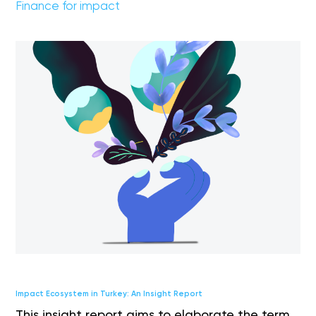
Finance for impact
Impact Ecosystem in Turkey: An Insight Report
This insight report aims to elaborate the term