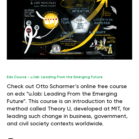
Edx Course - u.lab: Leading From the Emerging Future
Check out Otto Scharmer’s online free course
on edx “u.lab: Leading From the Emerging
Future”. This course is an introduction to the
method called Theory U, developed at MIT, for
leading such change in business, government,
and civil society contexts worldwide.