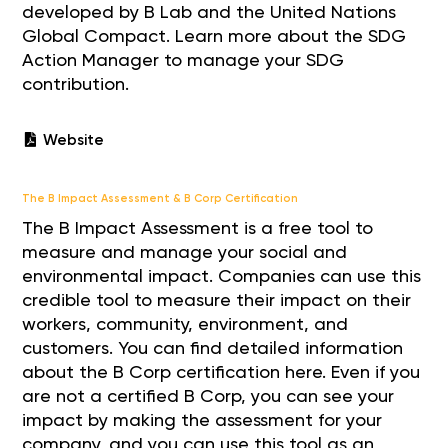
developed by B Lab and the United Nations
Global Compact. Learn more about the SDG
Action Manager to manage your SDG
contribution.
Website
The B Impact Assessment & B Corp Certification
The B Impact Assessment is a free tool to
measure and manage your social and
environmental impact. Companies can use this
credible tool to measure their impact on their
workers, community, environment, and
customers. You can find detailed information
about the B Corp certification here. Even if you
are not a certified B Corp, you can see your
impact by making the assessment for your
company, and you can use this tool as an