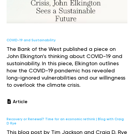
COVID-19 and Sustainability
The Bank of the West published a piece on
John Elkington’s thinking about COVID-19 and
sustainability. In this piece, Elkington outlines
how the COVID-19 pandemic has revealed
long-ignored vulnerabilities and our willingness
to overlook the climate crisis.
Article
Recovery or Renewal? Time for an economic rethink | Blog with Craig
D Rye
This blog post by Tim Jackson and Craig D. Rye