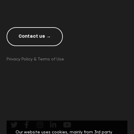
Contact us →
Privacy Policy & Terms of Use
Our website uses cookies, mainly from 3rd party