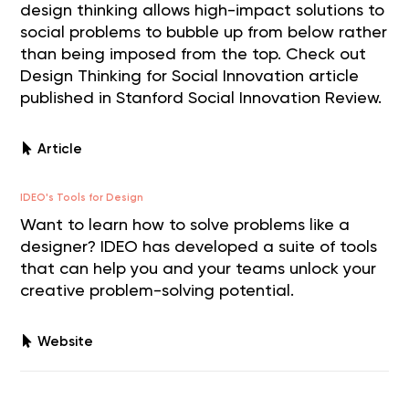
design thinking allows high-impact solutions to
social problems to bubble up from below rather
than being imposed from the top. Check out
Design Thinking for Social Innovation article
published in Stanford Social Innovation Review.
Article
IDEO's Tools for Design
Want to learn how to solve problems like a
designer? IDEO has developed a suite of tools
that can help you and your teams unlock your
creative problem-solving potential.
Website