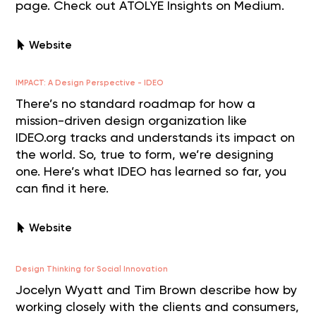
page. Check out ATOLYE Insights on Medium.
Website
IMPACT: A Design Perspective - IDEO
There’s no standard roadmap for how a
mission-driven design organization like
IDEO.org tracks and understands its impact on
the world. So, true to form, we’re designing
one. Here’s what IDEO has learned so far, you
can find it here.
Website
Design Thinking for Social Innovation
Jocelyn Wyatt and Tim Brown describe how by
working closely with the clients and consumers,