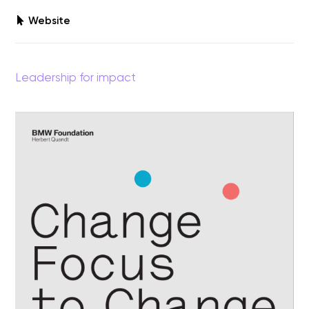
Website
Leadership for impact