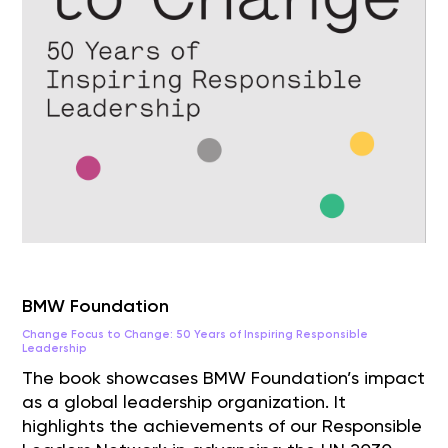
BMW Foundation
Change Focus to Change: 50 Years of Inspiring Responsible
Leadership
The book showcases BMW Foundation’s impact
as a global leadership organization. It
highlights the achievements of our Responsible