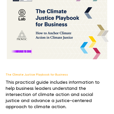
The Climate Justice Playbook for Business
This practical guide includes information to
help business leaders understand the
intersection of climate action and social
justice and advance a justice-centered
approach to climate action.