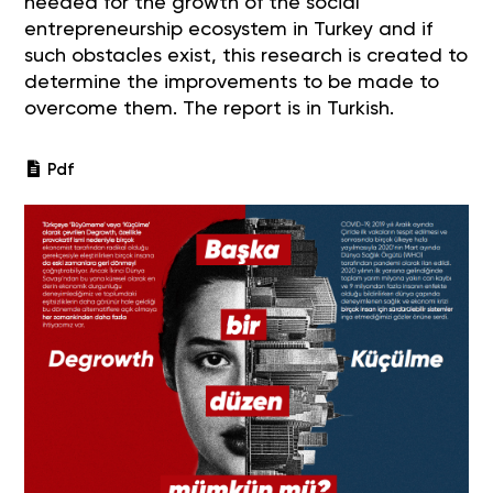
needed for the growth of the social
entrepreneurship ecosystem in Turkey and if
such obstacles exist, this research is created to
determine the improvements to be made to
overcome them. The report is in Turkish.
Pdf