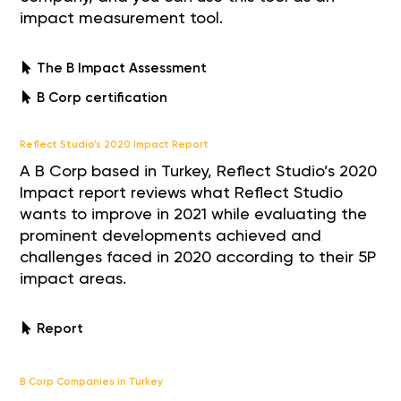
impact measurement tool.
The B Impact Assessment
B Corp certification
Reflect Studio’s 2020 Impact Report
A B Corp based in Turkey, Reflect Studio’s 2020
Impact report reviews what Reflect Studio
wants to improve in 2021 while evaluating the
prominent developments achieved and
challenges faced in 2020 according to their 5P
impact areas.
Report
B Corp Companies in Turkey