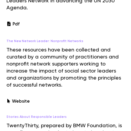
Leaders Network in advancing the UN 2030
Agenda.
Pdf
The New Network Leader: Nonprofit Networks
These resources have been collected and
curated by a community of practitioners and
nonprofit network supporters working to
increase the impact of social sector leaders
and organizations by promoting the principles
of successful networks.
Website
Stories About Responsible Leaders
TwentyThirty, prepared by BMW Foundation, is